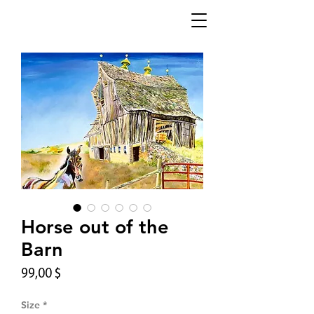
Horse out of the
Barn
Цена
99,00 $
Size
*