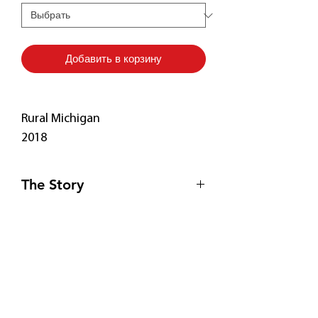
Добавить в корзину
Rural Michigan
2018
The Story
Driving aimlessly near Traverse City,
Print Details
Michigan, I was captivated by the
unusual roof of what I later
• Free Shipping! 🚚
discovered was a rare cathedral
• Fade-resistant
barn. Who knew? Luckily, the old
• 20.5 mil thick poly-cotton blend
Подпишитесь
couple who owned the barn gladly
canvas