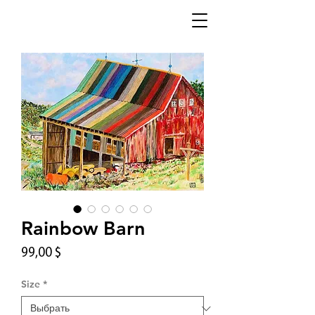
Rainbow Barn
Цена
99,00 $
Size
*