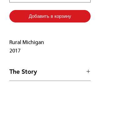
Добавить в корзину
Rural Michigan
2017
The Story
On the way to a vineyard in
Print Details
Michigan, I spied a resplendent
roof too eye-catching to pass by.
• Free Shipping! 🚚
My poor easel blew down several
• Fade-resistant
times in the wind, so I had to paint
• 20.5 mil thick poly-cotton blend
Подпишитесь
from my car.
canvas
• Hand-stretched over solid wood