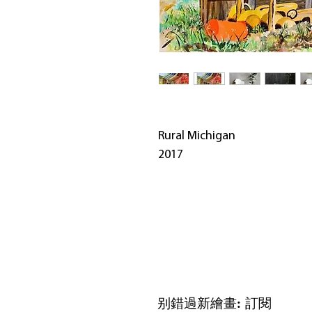
Rural Michigan
2017
别錯過新繪畫: 訂閱