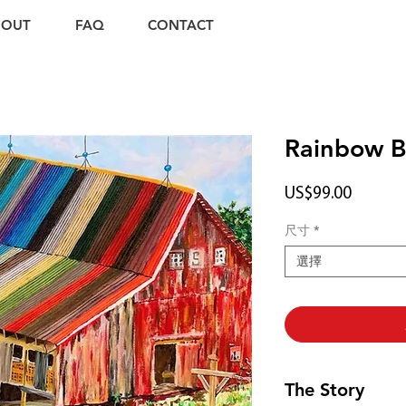
BOUT
FAQ
CONTACT
Rainbow B
價
US$99.00
格
尺寸
*
選擇
The Story