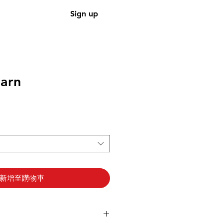
Sign up
arn
新增至購物車