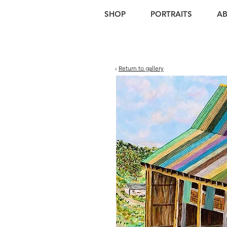
SHOP
PORTRAITS
A
‹
Return to gallery