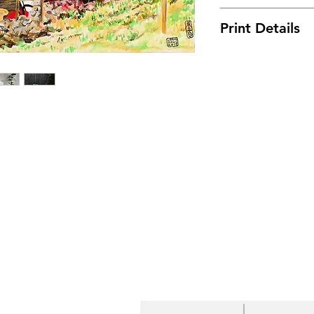
On the way to a vi
Print Details
resplendent roof 
My poor easel ble
• Free Shipping! 
wind, so I had to 
• Fade-resistant
• 20.5 mil thick p
• Hand-stretched 
bars
• Matte finish coa