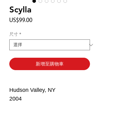
Scylla
價
US$99.00
格
尺寸
*
新增至購物車
Hudson Valley, NY
2004
The Story
Feeling homesick and preoccupied
Print Details