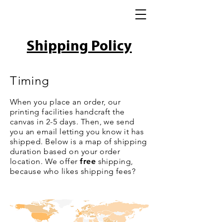
Shipping Policy
Timing
When you place an order, our
printing facilities handcraft the
canvas in 2-5 days. Then, we send
you an email letting you know it has
shipped. Below is a map of shipping
duration based on your order
location. We offer
free
shipping,
because who likes shipping fees?