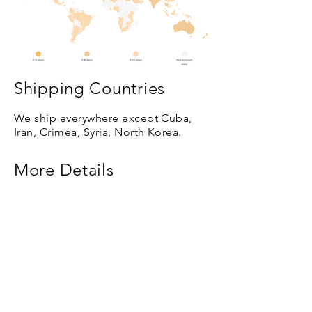
Shipping Countries
We ship everywhere except Cuba,
Iran, Crimea, Syria, North Korea.
More Details
Based on where you order from, we
use five different international
shipping companies: FedEx, USPS,
Latvijas Pasts, DHL, and DPD.
Subscribe so you don't
miss new paintings